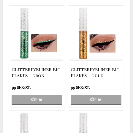
GLITTEREYELINER BIG
GLITTEREYELINER BIG
FLAKES - grön
FLAKES - guld
99 SEK/st.
99 SEK/st.
KÖP
KÖP