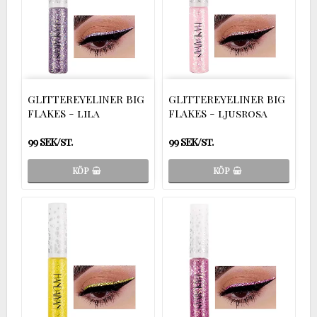
GLITTEREYELINER BIG
GLITTEREYELINER BIG
FLAKES - lila
FLAKES - ljusrosa
99 SEK/st.
99 SEK/st.
KÖP
KÖP