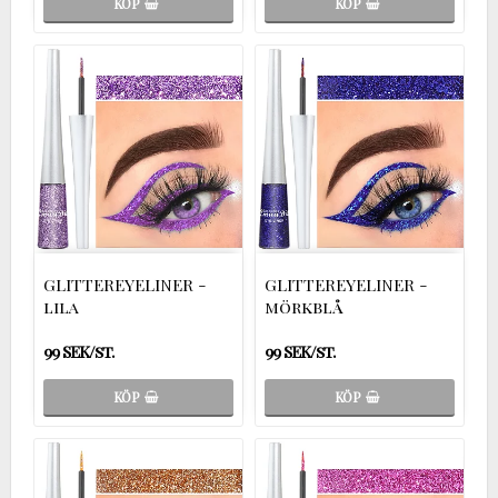
KÖP
KÖP
GLITTEREYELINER -
GLITTEREYELINER -
lila
mörkblå
99 SEK/st.
99 SEK/st.
KÖP
KÖP