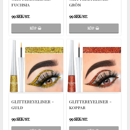
fuchsia
grön
99 SEK/st.
99 SEK/st.
KÖP
KÖP
GLITTEREYELINER -
GLITTEREYELINER -
guld
koppar
99 SEK/st.
99 SEK/st.