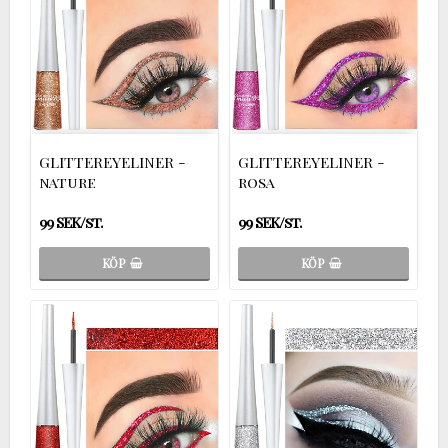
GLITTEREYELINER -
GLITTEREYELINER -
nature
rosa
99 SEK/st.
99 SEK/st.
KÖP
KÖP