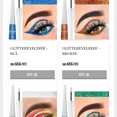
GLITTEREYELINER -
GLITTEREYELINER -
blå
bronze
99 SEK/st.
99 SEK/st.
KÖP
KÖP