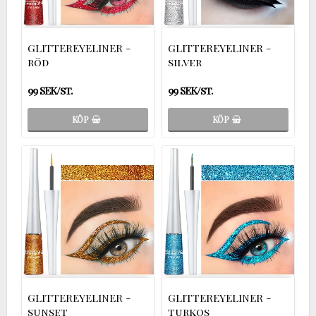
GLITTEREYELINER -
GLITTEREYELINER -
röd
silver
99 SEK/st.
99 SEK/st.
KÖP
KÖP
GLITTEREYELINER -
GLITTEREYELINER -
sunset
turkos