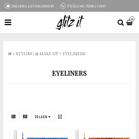
Snabba leveranser!
Frågor? Ring oss!
0
STYLING & MAKE UP
EYELINERS
EYELINERS
Namn