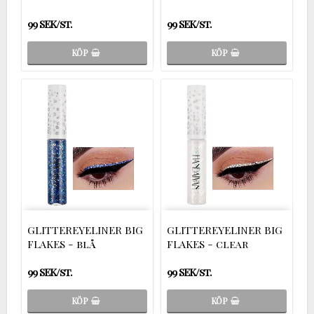
99 SEK/st.
99 SEK/st.
KÖP
KÖP
GLITTEREYELINER BIG
GLITTEREYELINER BIG
FLAKES - blå
FLAKES - clear
99 SEK/st.
99 SEK/st.
KÖP
KÖP