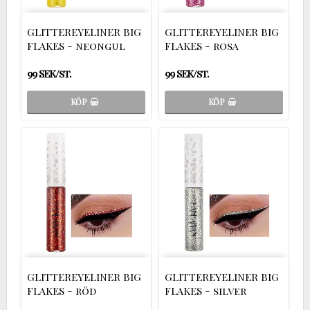
GLITTEREYELINER BIG
GLITTEREYELINER BIG
FLAKES - neongul
FLAKES - rosa
99 SEK/st.
99 SEK/st.
KÖP
KÖP
GLITTEREYELINER BIG
GLITTEREYELINER BIG
FLAKES - röd
FLAKES - silver