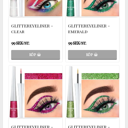
GLITTEREYELINER -
GLITTEREYELINER -
clear
emerald
99 SEK/st.
99 SEK/st.
KÖP
KÖP
GLITTEREYELINER -
GLITTEREYELINER -