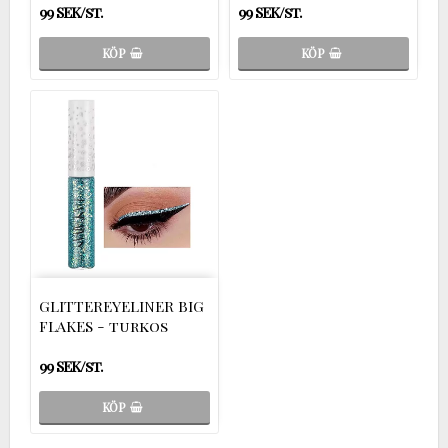
99 SEK/st.
99 SEK/st.
KÖP
KÖP
GLITTEREYELINER BIG
FLAKES - turkos
99 SEK/st.
KÖP